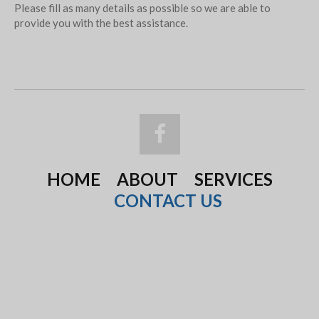
Please fill as many details as possible so we are able to
provide you with the best assistance.
HOME
ABOUT
SERVICES
CONTACT US