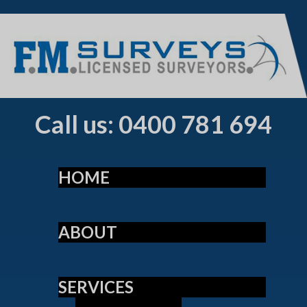
Call us: 0400 781 694
HOME
ABOUT
SERVICES