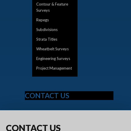
Contour & Feature
Surveys
Repegs
Subdivisions
Strata Titles
Wheatbelt Surveys
Engineering Surveys
Project Management
CONTACT US
CONTACT
US