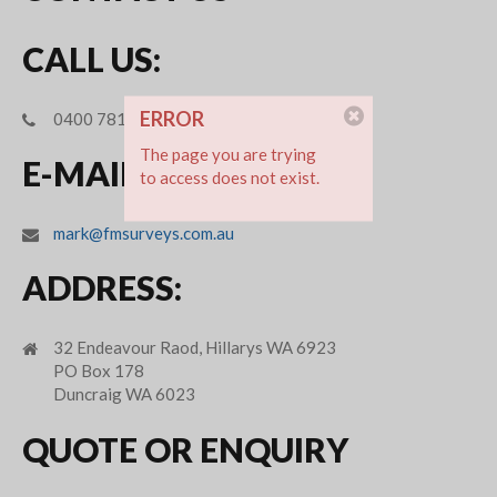
CALL US:
ERROR
0400 781 694
The page you are trying
E-MAIL:
to access does not exist.
mark@fmsurveys.com.au
ADDRESS:
32 Endeavour Raod, Hillarys WA 6923
PO Box 178
Duncraig WA 6023
QUOTE OR ENQUIRY