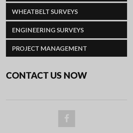
WHEATBELT SURVEYS
ENGINEERING SURVEYS
PROJECT MANAGEMENT
CONTACT
US
NOW