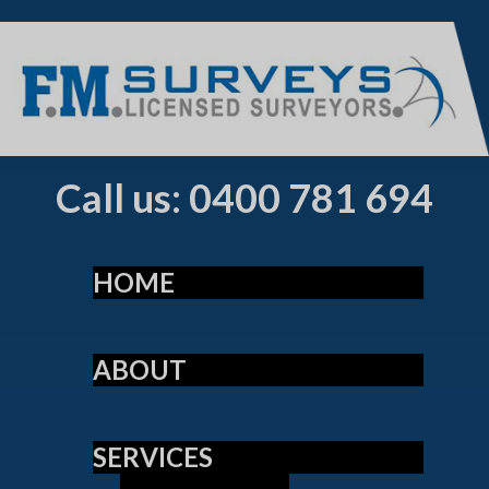
Call us: 0400 781 694
HOME
ABOUT
SERVICES