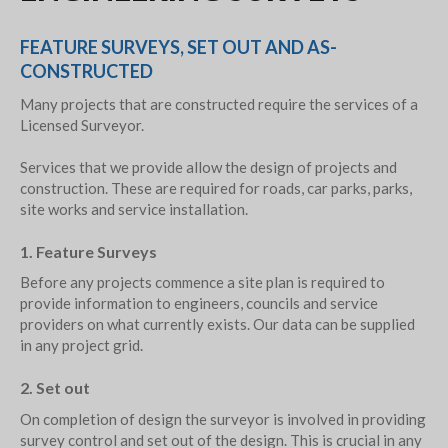
FEATURE SURVEYS, SET OUT AND AS-
CONSTRUCTED
Many projects that are constructed require the services of a
Licensed Surveyor.
Services that we provide allow the design of projects and
construction. These are required for roads, car parks, parks,
site works and service installation.
1. Feature Surveys
Before any projects commence a site plan is required to
provide information to engineers, councils and service
providers on what currently exists. Our data can be supplied
in any project grid.
2. Set out
On completion of design the surveyor is involved in providing
survey control and set out of the design. This is crucial in any