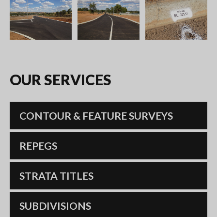
OUR
SERVICES
CONTOUR & FEATURE SURVEYS
REPEGS
STRATA TITLES
SUBDIVISIONS