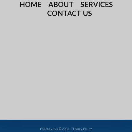
HOME
ABOUT
SERVICES
CONTACT US
FM Surveys
©
2026
Privacy Policy