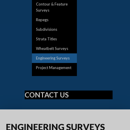
Contour & Feature
Surveys
Repegs
Subdivisions
Strata Titles
Wheatbelt Surveys
Engineering Surveys
Project Management
CONTACT US
ENGINEERING
SURVEYS