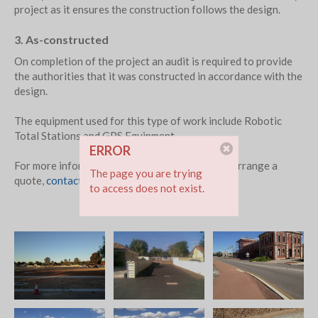
project as it ensures the construction follows the design.
3. As-constructed
On completion of the project an audit is required to provide
the authorities that it was constructed in accordance with the
design.
The equipment used for this type of work include Robotic
Total Stations and GPS Equipment.
ERROR
For more information about our services or to arrange a
The page you are trying
quote,
contact
or phone 0400 781 694
to access does not exist.